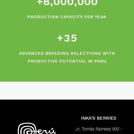
+
8
,
0
0
0
,
0
0
0
0
2
1
3
PRODUCTION CAPACITY PER YEAR
2
4
+
3
5
ADVANCED BREEDING SELECTIONS WITH
PRODUCTIVE POTENTIAL IN PERU
INKA'S BERRIES
Jr. Tomás Ramsey 930 -