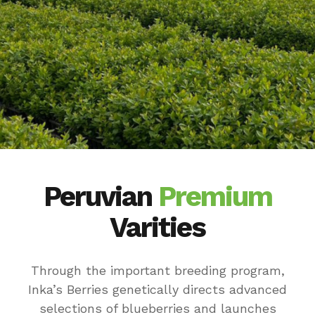
Peruvian
Premium
Varities
Through the important breeding program,
Inka’s Berries genetically directs advanced
selections of blueberries and launches