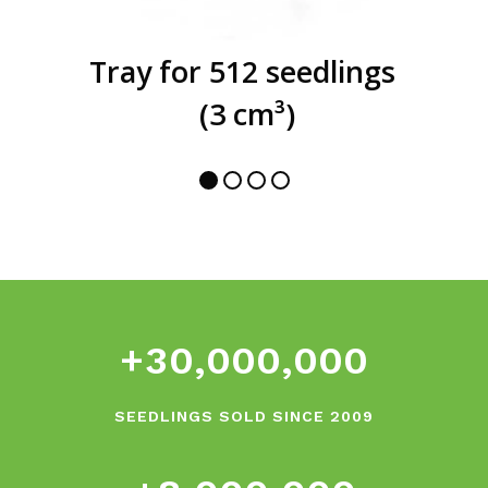
Tray for 512 seedlings
(3 cm³)
0
1
0
2
1
3
2
4
+
3
0
,
0
0
0
,
0
0
0
5
6
SEEDLINGS SOLD SINCE 2009
0
7
1