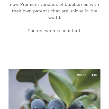
new Premium varieties of blueberries with
their own patents that are unique in the
world.
The research is constant.