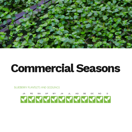
Commercial Seasons