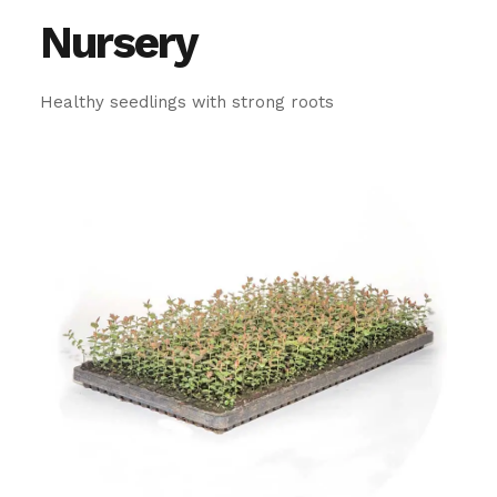
Nursery
Healthy seedlings with strong roots