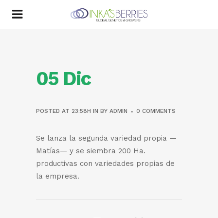
05 Dic
POSTED AT 23:58H
IN
BY
ADMIN
0 COMMENTS
Se lanza la segunda variedad propia —
Matías— y se siembra 200 Ha.
productivas con variedades propias de
la empresa.