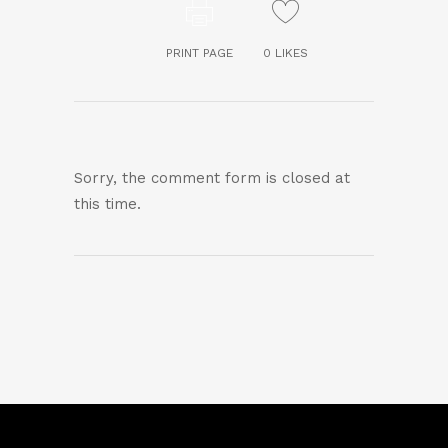
PRINT PAGE
0
LIKES
Sorry, the comment form is closed at
this time.