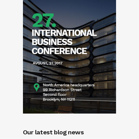
Our latest blog news