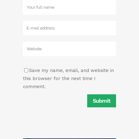
Save my name, email, and website in
this browser for the next time I
comment.