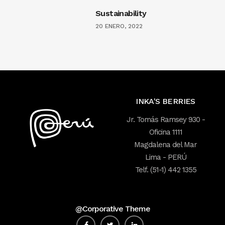
Sustainability
20 ENERO, 2022
INKA'S BERRIES
Jr. Tomás Ramsey 930 -
Oficina 1111
Magdalena del Mar
Lima - PERÚ
Telf. (51-1) 442 1355
@Corporative Theme