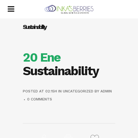
Sustainability
20 Ene
Sustainability
POSTED AT 02:15H
IN
UNCATEGORIZED
BY
ADMIN
0 COMMENTS