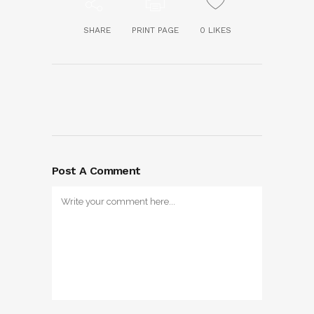
SHARE
PRINT PAGE
0
LIKES
Post A Comment